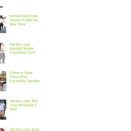
ts
Kendall and Kylie
Jenner in Nike Air
Max Thea
Get the Look:
Kendall Jenner
Coachella 2014
Crave or Save:
Vince Elise
Espadrille Sandals
Get the Look: IRO
Clay Shredded T-
Shirt
Get the Look: Kylie