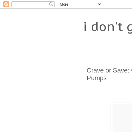
i don't 
Crave or Save: 
Pumps