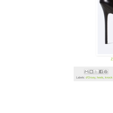
Z
Labels:
d'Orsey
,
heels
,
knock 