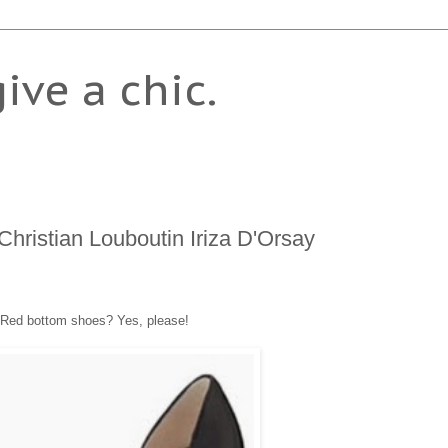
give a chic.
Christian Louboutin Iriza D'Orsay
Red bottom shoes? Yes, please!