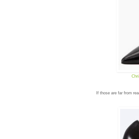
Chri
If those are far from re