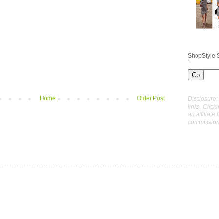
ShopStyle 
Home
Older Post
Disclosure: 
links. Click
an affiliate 
commissions 