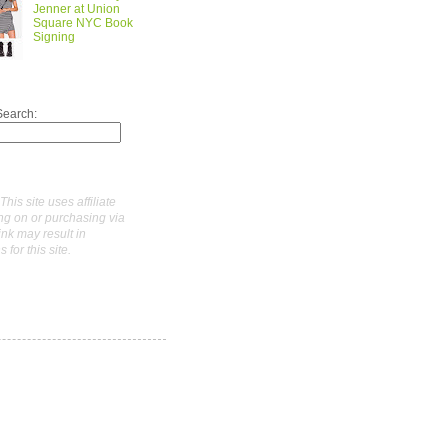
Jenner at Union
Square NYC Book
Signing
Search:
This site uses affiliate
ing on or purchasing via
link may result in
for this site.