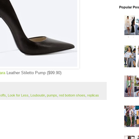
Popular Pos
ara
Leather Stiletto Pump ($99.90)
offs
,
Look for Less
,
Louboutin
,
pumps
,
red bottom shoes
,
replicas