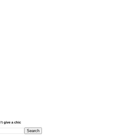
't give a chic