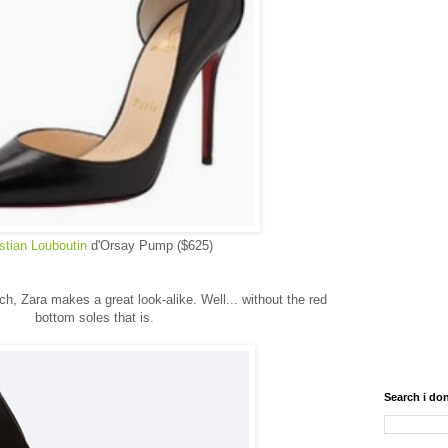
stian Louboutin
d'Orsay Pump ($625)
ach, Zara makes a great look-alike. Well... without the red
bottom soles that is.
Search i don