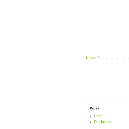
Newer Post
Pages
Home
Disclosure