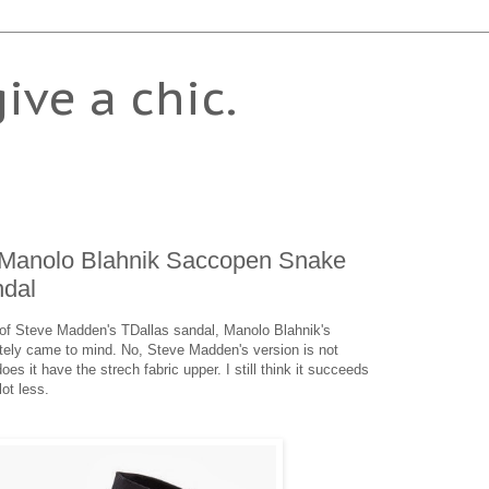
give a chic.
 Manolo Blahnik Saccopen Snake
dal
e of Steve Madden's TDallas sandal, Manolo Blahnik's
ely came to mind. No, Steve Madden's version is not
es it have the strech fabric upper. I still think it succeeds
lot less.