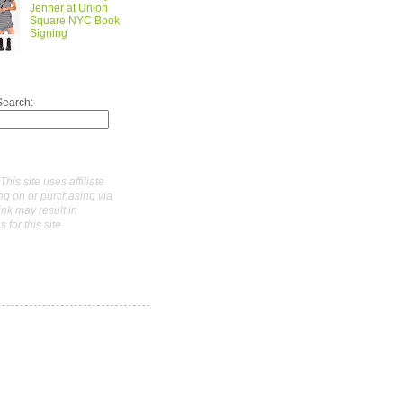
Jenner at Union
Square NYC Book
Signing
Search:
This site uses affiliate
ing on or purchasing via
link may result in
for this site.