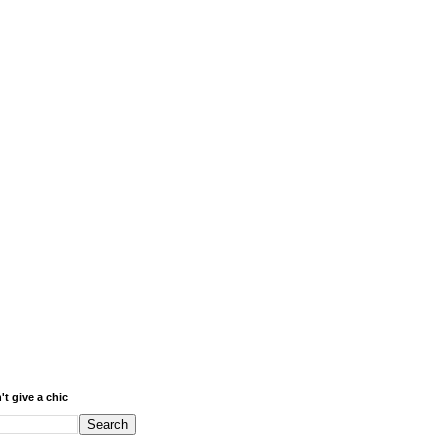
't give a chic