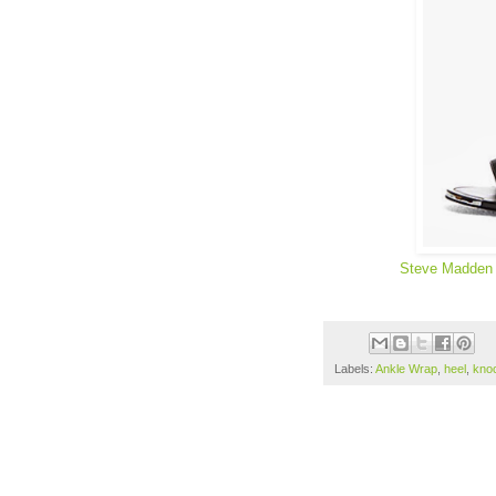
Steve Madden
Labels:
Ankle Wrap
,
heel
,
kno