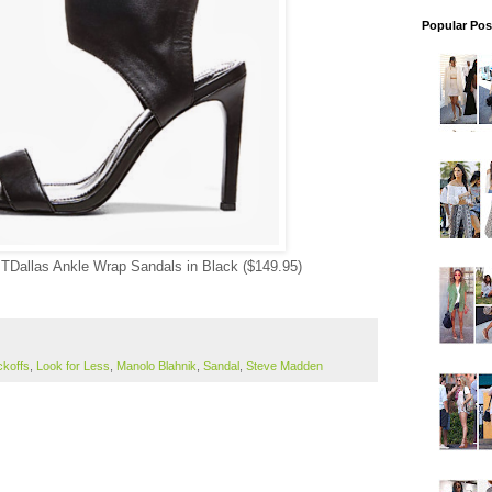
Popular Pos
TDallas Ankle Wrap Sandals in Black ($149.95)
ckoffs
,
Look for Less
,
Manolo Blahnik
,
Sandal
,
Steve Madden