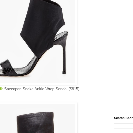
ik
Saccopen Snake Ankle Wrap Sandal ($815)
Search i don