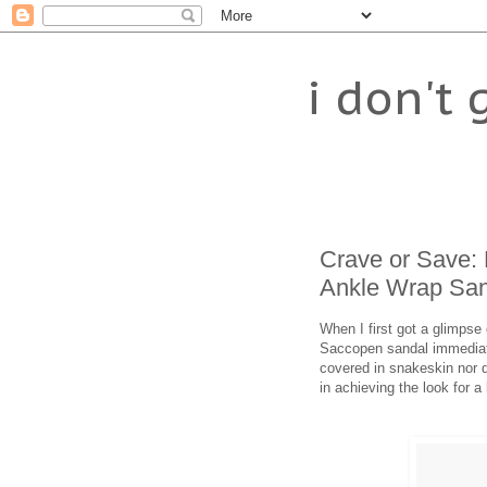
i don't 
Crave or Save:
Ankle Wrap San
When I first got a glimps
Saccopen sandal immediat
covered in snakeskin nor do
in achieving the look for a 