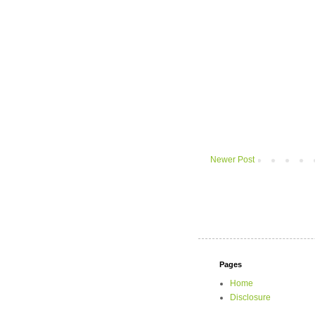
Newer Post
Pages
Home
Disclosure