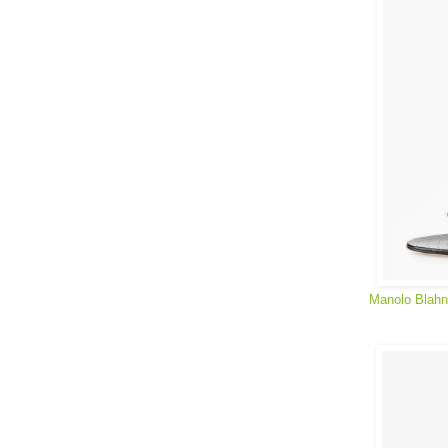
Manolo Blahn