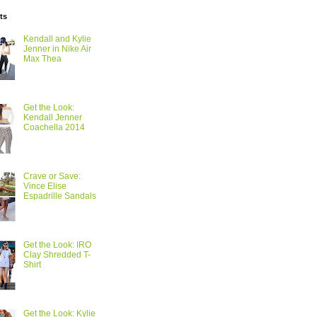
ts
Kendall and Kylie
Jenner in Nike Air
Max Thea
Get the Look:
Kendall Jenner
Coachella 2014
Crave or Save:
Vince Elise
Espadrille Sandals
Get the Look: IRO
Clay Shredded T-
Shirt
Get the Look: Kylie