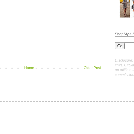
ShopStyle 
Disclosure: 
links. Click
Home
Older Post
an affiliate 
commissions 