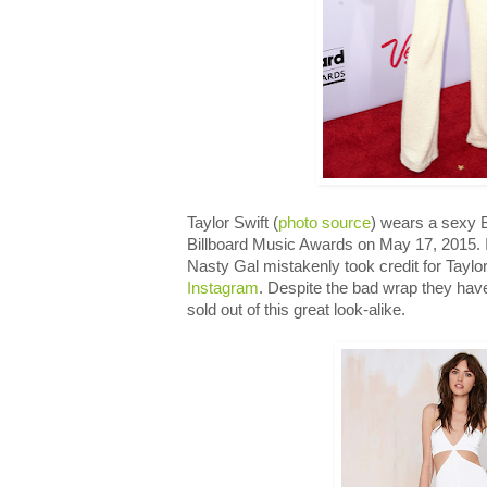
Taylor Swift (
photo source
) wears a sexy 
Billboard Music Awards on May 17, 2015. I
Nasty Gal mistakenly took credit for Taylo
Instagram
. Despite the bad wrap they hav
sold out of this great look-alike.