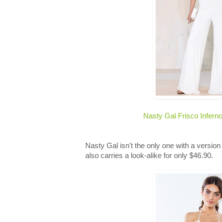
Nasty Gal Frisco Infern
Nasty Gal isn't the only one with a version
also carries a look-alike for only $46.90.