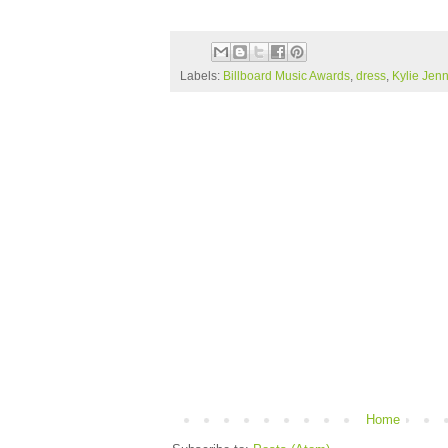
Labels:
Billboard Music Awards
,
dress
,
Kylie Jenn
Home