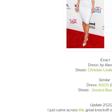
Exact
Dress: by Alex
Shoes:
Christian Loub
Similar
Dress:
ASOS
(
Shoes:
Jessica Bu
Update 2/12/
I just came across
this
great knockoff 