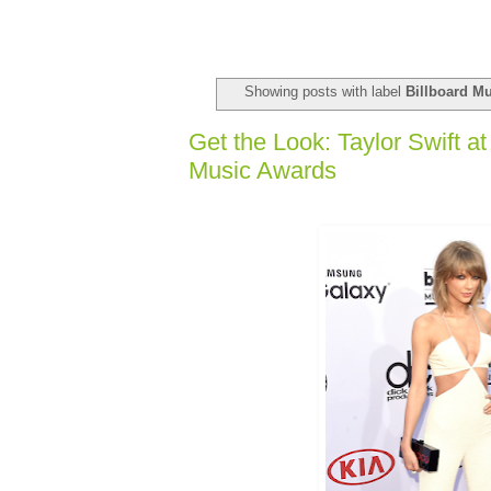
Showing posts with label
Billboard M
Get the Look: Taylor Swift at
Music Awards