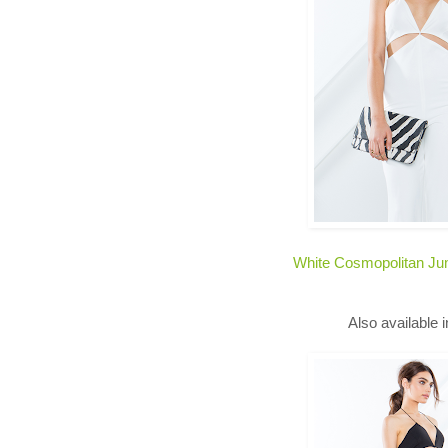
White Cosmopolitan Ju
Also available 