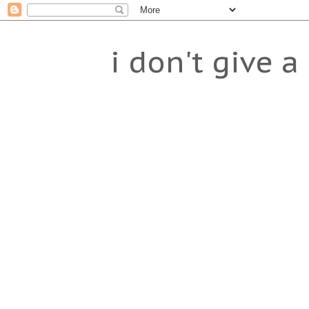
i don't give a 