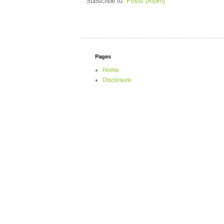
Subscribe to:
Posts (Atom)
Pages
Home
Disclosure