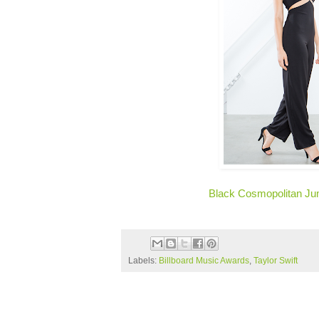
Black Cosmopolitan Ju
Labels:
Billboard Music Awards
,
Taylor Swift