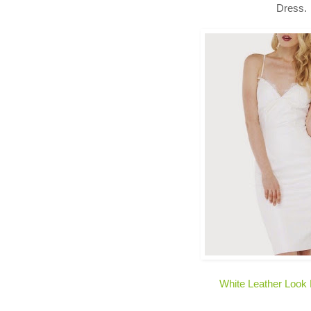
Dress.
White Leather Look