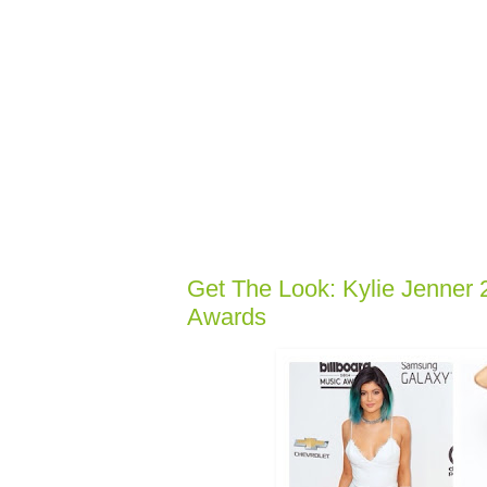
Get The Look: Kylie Jenner 
Awards