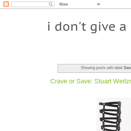
i don't give a 
Showing posts with label
San
Crave or Save: Stuart Weitzm