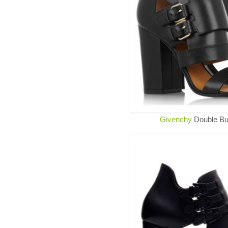
Givenchy
Double Bu