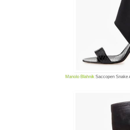
Manolo Blahnik
Saccopen Snake A