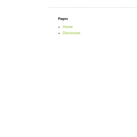
Pages
Home
Disclosure