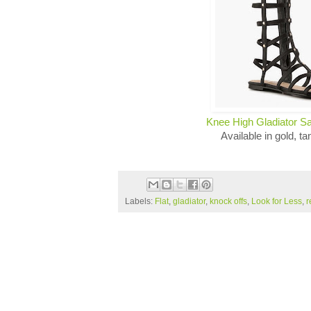
Knee High Gladiator S
Available in gold, ta
Labels:
Flat
,
gladiator
,
knock offs
,
Look for Less
,
r