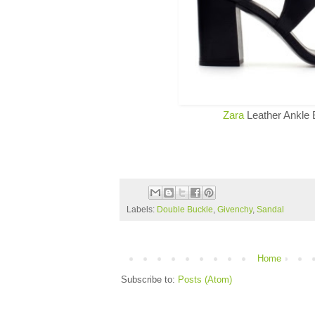
Zara
Leather Ankle 
Labels:
Double Buckle
,
Givenchy
,
Sandal
Home
Subscribe to:
Posts (Atom)