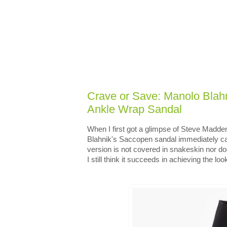
Crave or Save: Manolo Bla
Ankle Wrap Sandal
When I first got a glimpse of Steve Madde
Blahnik's Saccopen sandal immediately c
version is not covered in snakeskin nor doe
I still think it succeeds in achieving the look