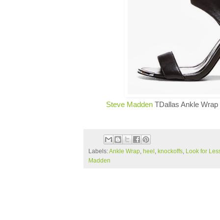
Steve Madden
TDallas Ankle Wrap 
Labels:
Ankle Wrap
,
heel
,
knockoffs
,
Look for Les
Madden