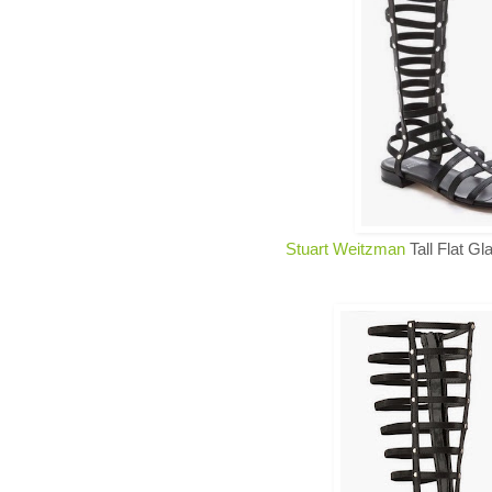
Stuart Weitzman
Tall Flat Gl