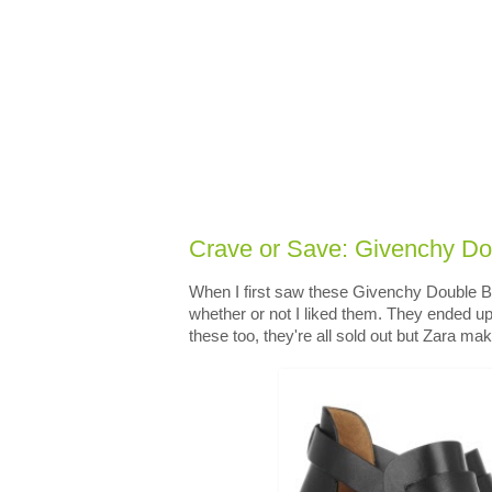
Crave or Save: Givenchy Do
When I first saw these Givenchy Double Bu
whether or not I liked them. They ended u
these too, they're all sold out but Zara ma